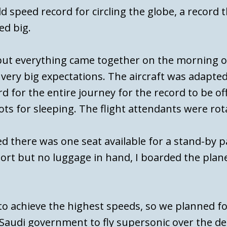
d speed record for circling the globe, a record 
ed big.
but everything came together on the morning o
, very big expectations. The aircraft was adapt
d for the entire journey for the record to be of
ts for sleeping. The flight attendants were rot
d there was one seat available for a stand-by p
ort but no luggage in hand, I boarded the plane
 to achieve the highest speeds, so we planned f
 Saudi government to fly supersonic over the d