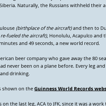
iberia. Naturally, the Russians withheld their a
oulouse
(birthplace of the aircraft)
and then to D
e-fueled the aircraft)
, Honolulu, Acapulco and th
 minutes and 49 seconds, a new world record.
merican beer company who gave away the 80 se
d never been on a plane before. Every leg and 
 and drinking.
is shown on the
Guinness World Records webs
 on the last leg, ACA to JFK, since it was a work 