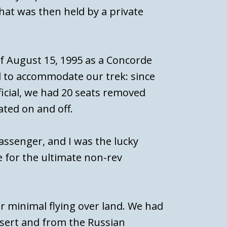
that was then held by a private
f August 15, 1995 as a Concorde
ed to accommodate our trek: since
ficial, we had 20 seats removed
ated on and off.
assenger, and I was the lucky
 for the ultimate non-rev
or minimal flying over land. We had
esert and from the Russian