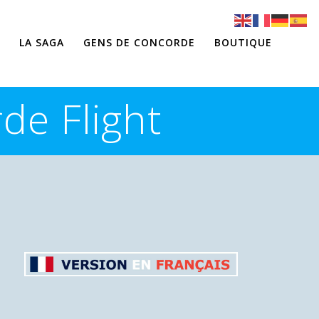
LA SAGA
GENS DE CONCORDE
BOUTIQUE
de Flight