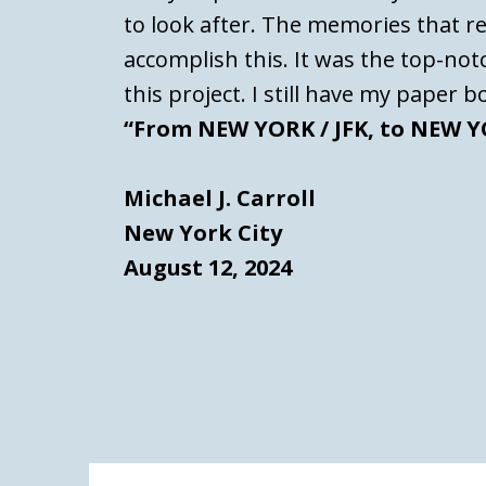
to look after. The memories that re
accomplish this. It was the top-no
this project. I still have my paper b
“From NEW YORK / JFK, to NEW YO
Michael J. Carroll
New York City
August 12, 2024