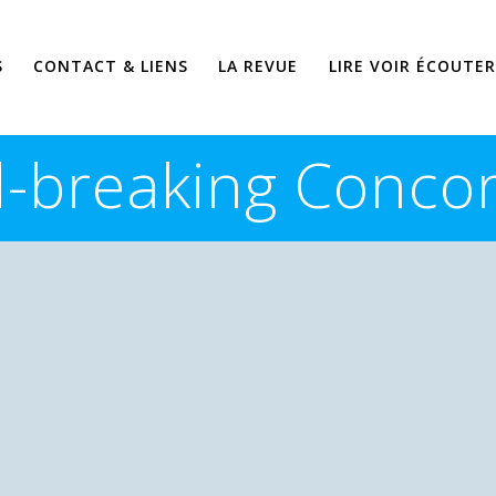
S
CONTACT & LIENS
LA REVUE
LIRE VOIR ÉCOUTER
-breaking Concor