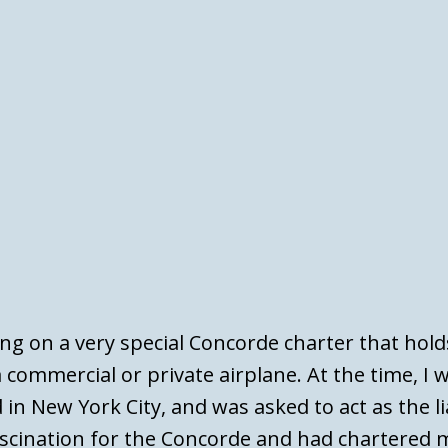
ing on a very special Concorde charter that hold
 commercial or private airplane. At the time, I 
 in New York City, and was asked to act as the l
scination for the Concorde and had chartered m