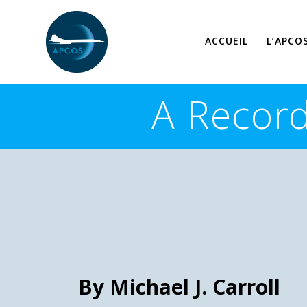
Skip
to
content
ACCUEIL
L’APCO
A Record
By Michael J. Carroll