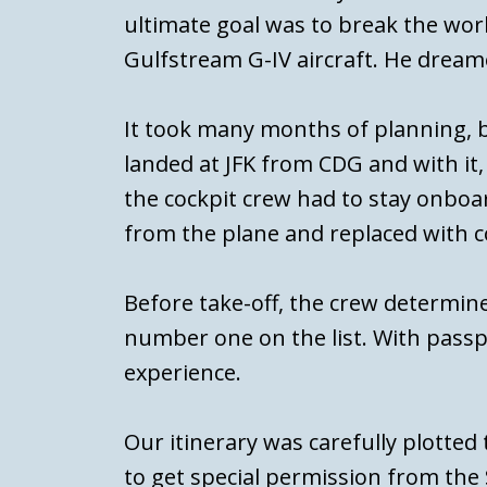
ultimate goal was to break the worl
Gulfstream G-IV aircraft. He dream
It took many months of planning, 
landed at JFK from CDG and with it
the cockpit crew had to stay onboar
from the plane and replaced with co
Before take-off, the crew determine
number one on the list. With passp
experience.
Our itinerary was carefully plotted
to get special permission from the