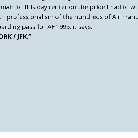
main to this day center on the pride I had to w
tch professionalism of the hundreds of Air Fran
oarding pass for AF 1995; it says:
RK / JFK.”