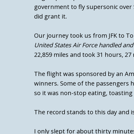
government to fly supersonic over S
did grant it.
Our journey took us from JFK to T
United States Air Force handled and r
22,859 miles and took 31 hours, 27
The flight was sponsored by an A
winners. Some of the passengers ha
so it was non-stop eating, toasting
The record stands to this day and 
I only slept for about thirty minutes