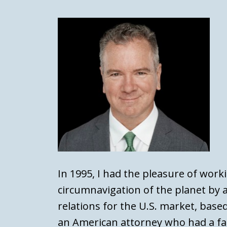
In 1995, I had the pleasure of work
circumnavigation of the planet by a
relations for the U.S. market, based
an American attorney who had a fa