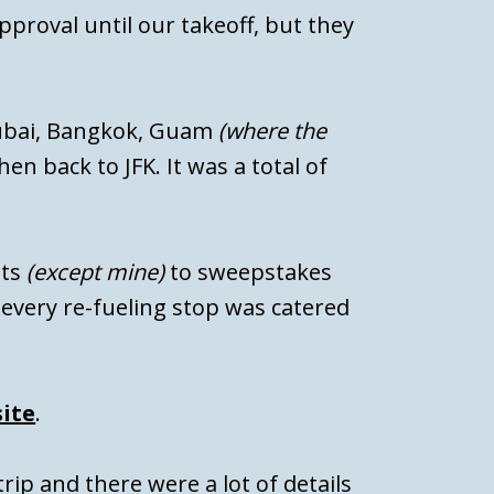
pproval until our takeoff, but they
ubai, Bangkok, Guam
(where the
en back to JFK. It was a total of
ats
(except mine)
to sweepstakes
every re-fueling stop was catered
ite
.
trip and there were a lot of details