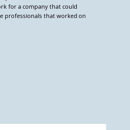
ork for a company that could
ce professionals that worked on