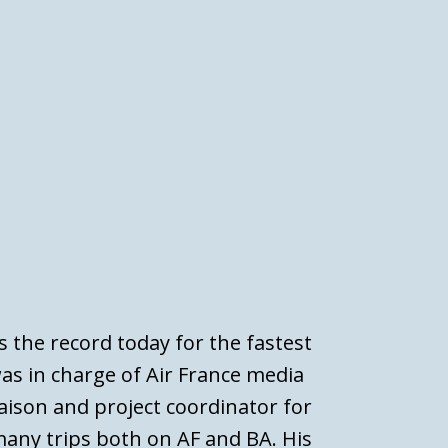
s the record today for the fastest
was in charge of Air France media
iaison and project coordinator for
any trips both on AF and BA. His